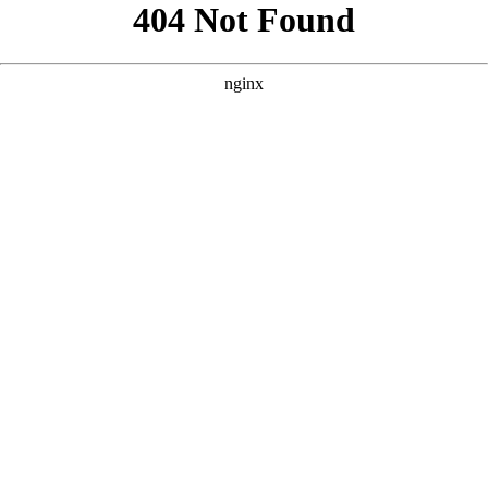
```html
```